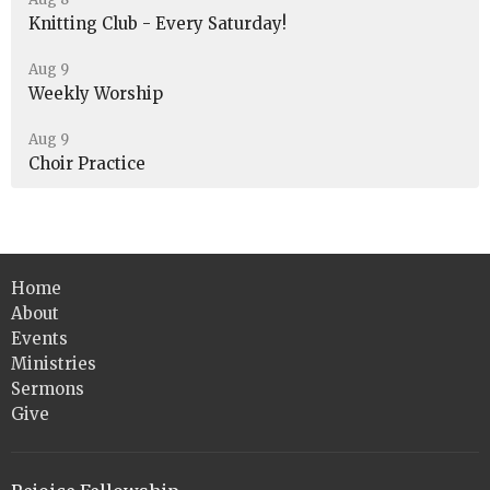
Knitting Club - Every Saturday!
Aug 9
Weekly Worship
Aug 9
Choir Practice
Home
About
Events
Ministries
Sermons
Give