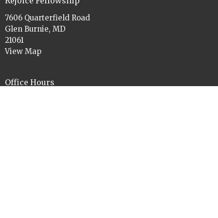
Rejoice Fellowship
7606 Quarterfield Road
Glen Burnie, MD
21061
View Map
Office Hours
Tues to Thurs 9am-11am and 1pm-3pm
Contact
Phone:
410-760-3084
Email
:
rejoiceelca@gmail.com