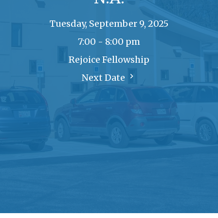
Tuesday, September 9, 2025
7:00 - 8:00 pm
Rejoice Fellowship
Next Date