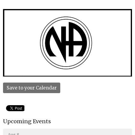
Save to your Calendar
Upcoming Events
Aug 8