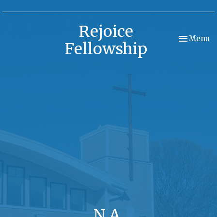
Rejoice
Toggle nav
Menu
Fellowship
N.A.