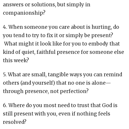
answers or solutions, but simply in
companionship?
4. When someone you care about is hurting, do
you tend to try to fix it or simply be present?
What might it look like for you to embody that
kind of quiet, faithful presence for someone else
this week?
5. What are small, tangible ways you can remind
others (and yourself) that no one is alone—
through presence, not perfection?
6. Where do you most need to trust that God is
still present with you, even if nothing feels
resolved?