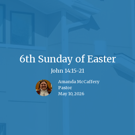
6th Sunday of Easter
John 14:15-21
Amanda McCaffery
Pastor
May 10, 2026