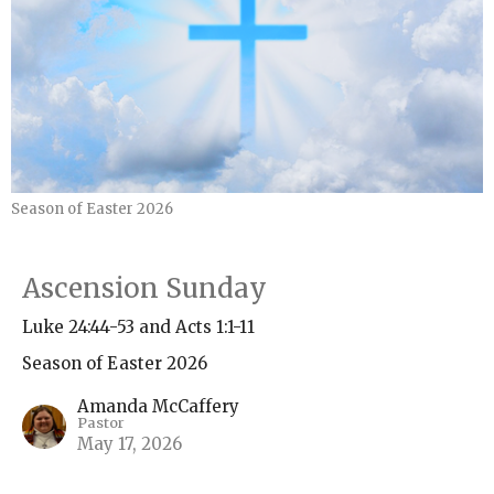
Season of Easter 2026
Ascension Sunday
Luke 24:44-53 and Acts 1:1-11
Season of Easter 2026
Amanda McCaffery
Pastor
May 17, 2026