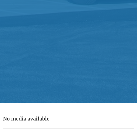
No media available