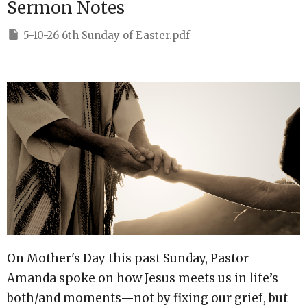
Sermon Notes
5-10-26 6th Sunday of Easter.pdf
On Mother's Day this past Sunday, Pastor
Amanda spoke on how Jesus meets us in life’s
both/and moments—not by fixing our grief, but