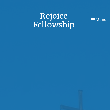
Rejoice
Toggle nav
Menu
Fellowship