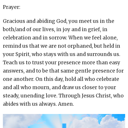
Prayer:
Gracious and abiding God, you meet us in the
both/and of our lives, in joy and in grief, in
celebration and in sorrow. When we feel alone,
remind us that we are not orphaned, but held in
your Spirit, who stays with us and surrounds us.
Teach us to trust your presence more than easy
answers, and to be that same gentle presence for
one another. On this day, hold all who celebrate
and all who mourn, and draw us closer to your
steady, unending love. Through Jesus Christ, who
abides with us always. Amen.