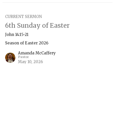
CURRENT SERMON
6th Sunday of Easter
John 14:15-21
Season of Easter 2026
Amanda McCaffery
Pastor
May 10, 2026
5th Sundays of Easter
John 14:1-14
Season of Easter 2026