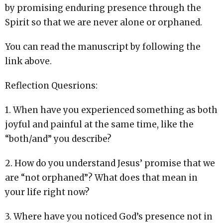
by promising enduring presence through the
Spirit so that we are never alone or orphaned.
You can read the manuscript by following the
link above.
Reflection Quesrions:
1. When have you experienced something as both
joyful and painful at the same time, like the
“both/and” you describe?
2. How do you understand Jesus’ promise that we
are “not orphaned”? What does that mean in
your life right now?
3. Where have you noticed God’s presence not in