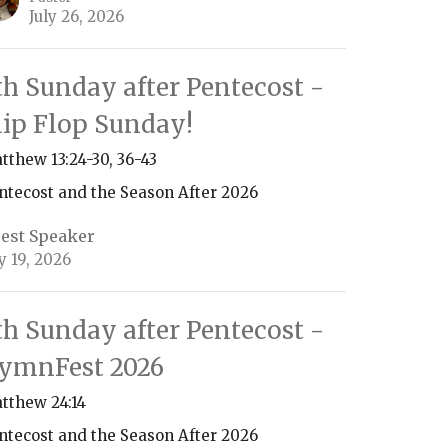
July 26, 2026
th Sunday after Pentecost -
lip Flop Sunday!
tthew 13:24-30, 36-43
ntecost and the Season After 2026
est Speaker
ly 19, 2026
th Sunday after Pentecost -
ymnFest 2026
tthew 24:14
ntecost and the Season After 2026