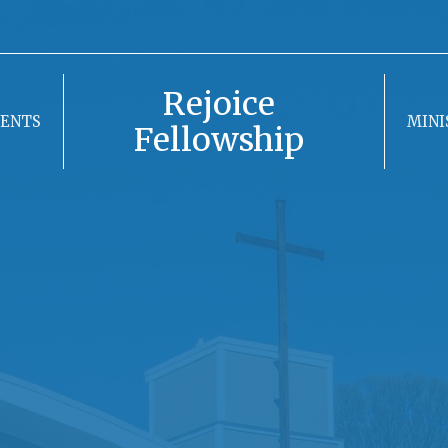
Rejoice
VENTS
MINI
Fellowship