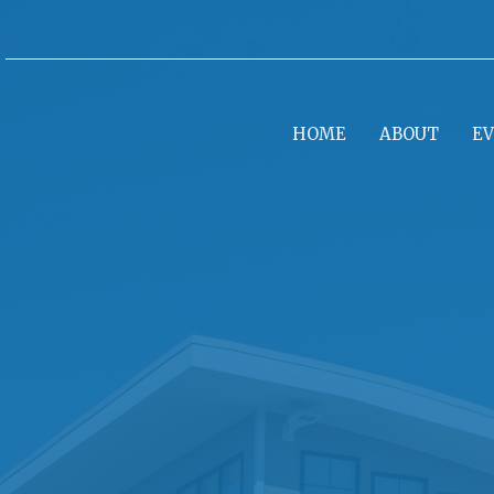
HOME
ABOUT
E