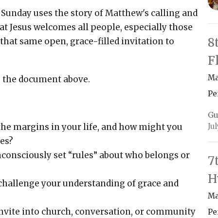
Sunday uses the story of Matthew's calling and
t Jesus welcomes all people, especially those
8
 that same open, grace-filled invitation to
F
Ma
g the document above.
Pe
Gu
Ju
 the margins in your life, and how might you
es?
nconsciously set “rules” about who belongs or
7
H
 challenge your understanding of grace and
Ma
nvite into church, conversation, or community
Pe