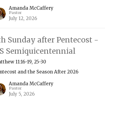
Amanda McCaffery
Pastor
July 12, 2026
th Sunday after Pentecost -
S Semiquicentennial
tthew 11:16-19, 25-30
ntecost and the Season After 2026
Amanda McCaffery
Pastor
July 5, 2026
ew all Sermons in Series