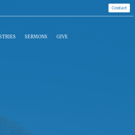
Contact
STRIES
SERMONS
GIVE