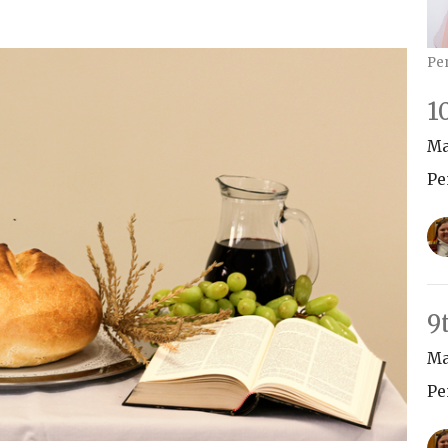
Pe
1
Ma
Pe
9
Ma
Pe