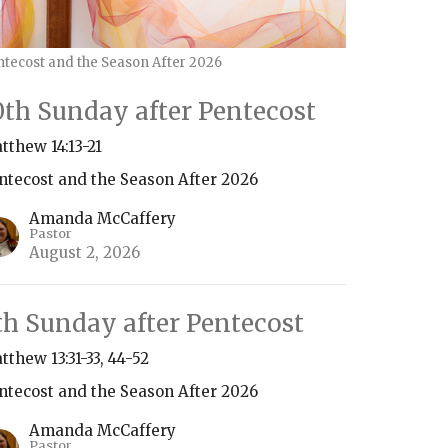
ntecost and the Season After 2026
0th Sunday after Pentecost
tthew 14:13-21
ntecost and the Season After 2026
Amanda McCaffery
Pastor
August 2, 2026
th Sunday after Pentecost
tthew 13:31-33, 44-52
ntecost and the Season After 2026
Amanda McCaffery
Pastor