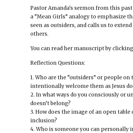
Pastor Amanda's sermon from this past 
a “Mean Girls” analogy to emphasize tha
seen as outsiders, and calls us to extend
others.
You can read her manuscript by clickin
Reflection Questions:
1. Who are the “outsiders” or people on
intentionally welcome them as Jesus do
2. In what ways do you consciously or u
doesn’t belong?
3. How does the image of an open table
inclusion?
4. Who is someone you can personally i