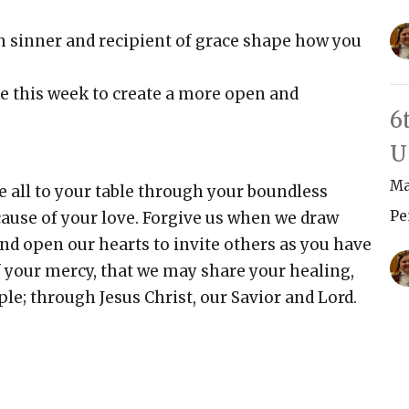
h sinner and recipient of grace shape how you
ke this week to create a more open and
6
U
Ma
 all to your table through your boundless
Pe
cause of your love. Forgive us when we draw
d open our hearts to invite others as you have
f your mercy, that we may share your healing,
le; through Jesus Christ, our Savior and Lord.
Vi