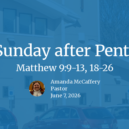
Sunday after Pent
Matthew 9:9-13, 18-26
Amanda McCaffery
Pastor
June 7, 2026