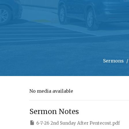
Sermons
No media available
Sermon Notes
6-7-26 2nd Sunday After Pentecost.pdf