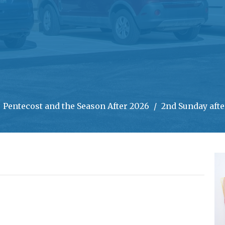
Pentecost and the Season After 2026
2nd Sunday afte