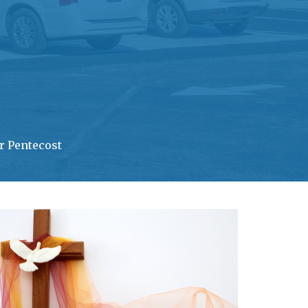
r Pentecost