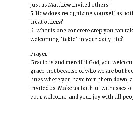
just as Matthew invited others?
5. How does recognizing yourself as bot
treat others?
6. What is one concrete step you can ta
welcoming “table” in your daily life?
Prayer:
Gracious and merciful God, you welcome
grace, not because of who we are but be
lines where you have torn them down, an
invited us. Make us faithful witnesses o
your welcome, and your joy with all peop
Amen.