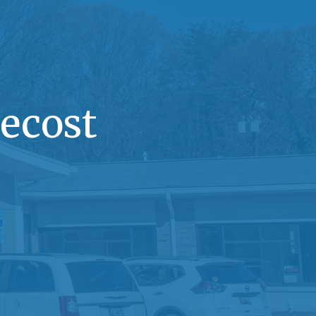
ecost