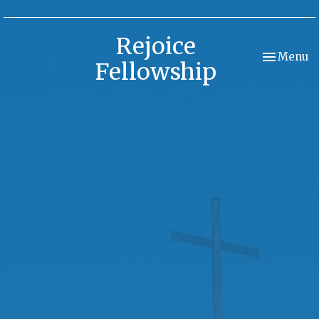
Rejoice
Toggle nav
Menu
Fellowship