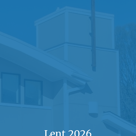
Lent 2026