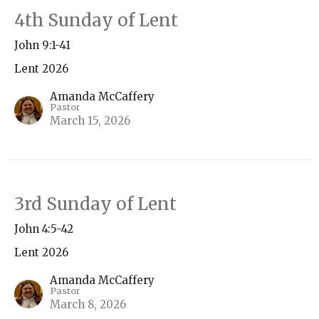
4th Sunday of Lent
John 9:1-41
Lent 2026
Amanda McCaffery
Pastor
March 15, 2026
3rd Sunday of Lent
John 4:5-42
Lent 2026
Amanda McCaffery
Pastor
March 8, 2026