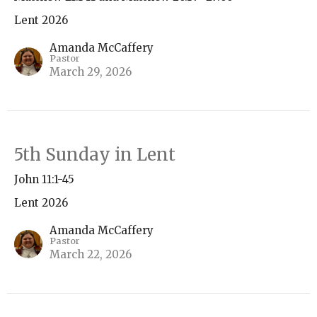
Lent 2026
Amanda McCaffery
Pastor
March 29, 2026
5th Sunday in Lent
John 11:1-45
Lent 2026
Amanda McCaffery
Pastor
March 22, 2026