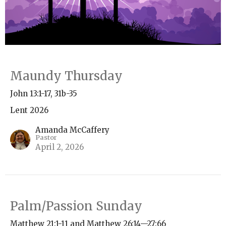
Maundy Thursday
John 13:1-17, 31b-35
Lent 2026
Amanda McCaffery
Pastor
April 2, 2026
Palm/Passion Sunday
Matthew 21:1-11 and Matthew 26:14—27:66