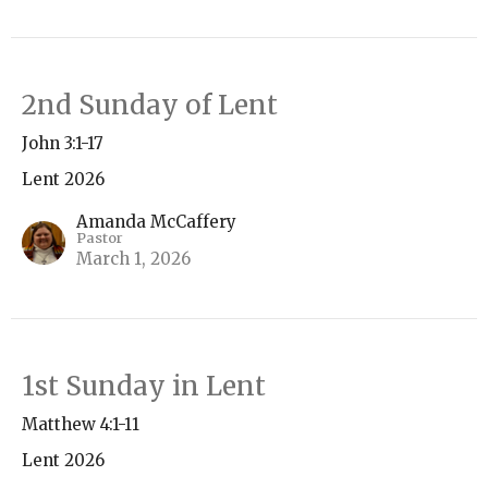
2nd Sunday of Lent
John 3:1-17
Lent 2026
Amanda McCaffery
Pastor
March 1, 2026
1st Sunday in Lent
Matthew 4:1-11
Lent 2026