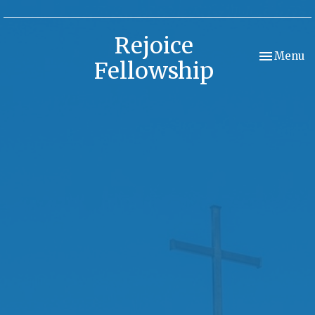
Rejoice
Toggle nav
Menu
Fellowship