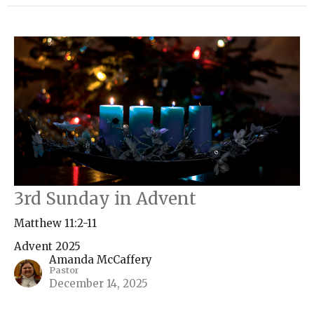
3rd Sunday in Advent
Matthew 11:2-11
Advent 2025
Amanda McCaffery
Pastor
December 14, 2025