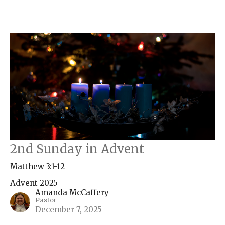
2nd Sunday in Advent
Matthew 3:1-12
Advent 2025
Amanda McCaffery
Pastor
December 7, 2025