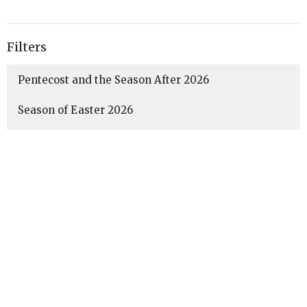
Filters
Pentecost and the Season After 2026
Season of Easter 2026
Lent 2026
Season After Epiphany 2026
Christmas Season 2025-2026
Advent 2025
35
Amanda McCaffery
3
Guest Speaker