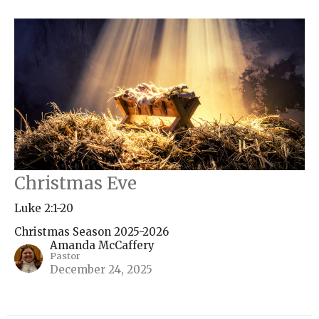
Christmas Eve
Luke 2:1-20
Christmas Season 2025-2026
Amanda McCaffery
Pastor
December 24, 2025