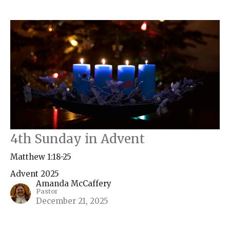
4th Sunday in Advent
Matthew 1:18-25
Advent 2025
Amanda McCaffery
Pastor
December 21, 2025