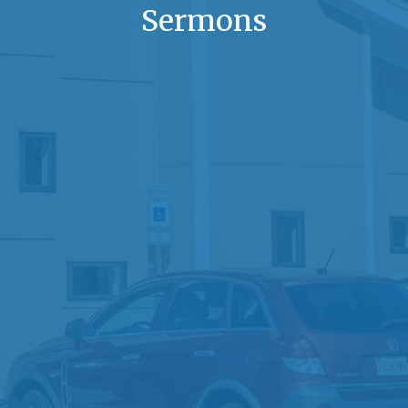
Sermons