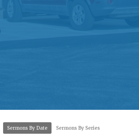
Sermons By Date
Sermons By Series