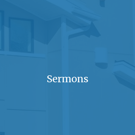
Sermons