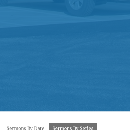
Sermons By Date
Sermons By Series