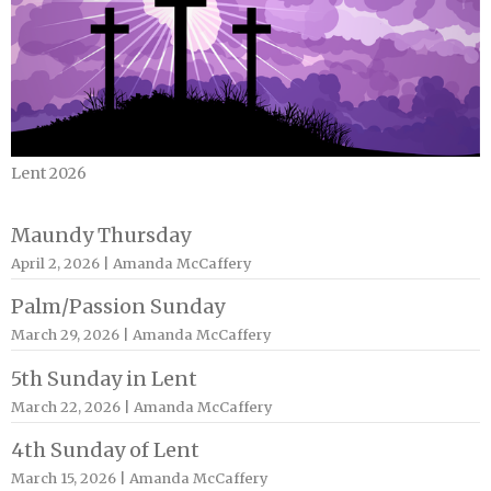
Lent 2026
Maundy Thursday
April 2, 2026 | Amanda McCaffery
Palm/Passion Sunday
March 29, 2026 | Amanda McCaffery
5th Sunday in Lent
March 22, 2026 | Amanda McCaffery
4th Sunday of Lent
March 15, 2026 | Amanda McCaffery