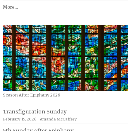
More...
Season After Epiphany 2026
Transfiguration Sunday
February 15, 2026 | Amanda McCaffery
5th Sunday After Epiphany