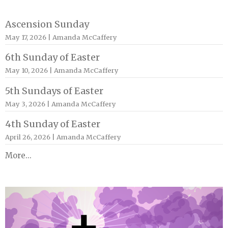
Ascension Sunday
May 17, 2026 | Amanda McCaffery
6th Sunday of Easter
May 10, 2026 | Amanda McCaffery
5th Sundays of Easter
May 3, 2026 | Amanda McCaffery
4th Sunday of Easter
April 26, 2026 | Amanda McCaffery
More...