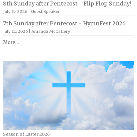
8th Sunday after Pentecost - Flip Flop Sunday!
July 19, 2026 | Guest Speaker
7th Sunday after Pentecost - HymnFest 2026
July 12, 2026 | Amanda McCaffery
More...
Season of Easter 2026