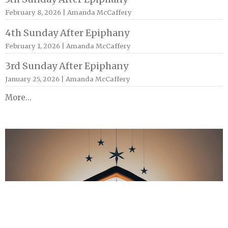
February 8, 2026 | Amanda McCaffery
4th Sunday After Epiphany
February 1, 2026 | Amanda McCaffery
3rd Sunday After Epiphany
January 25, 2026 | Amanda McCaffery
More...