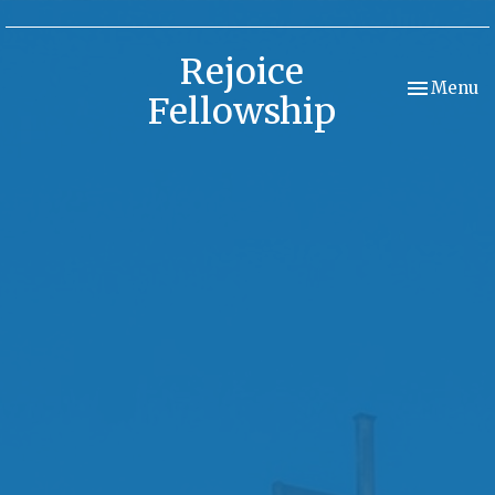
Rejoice
Toggle nav
Menu
Fellowship