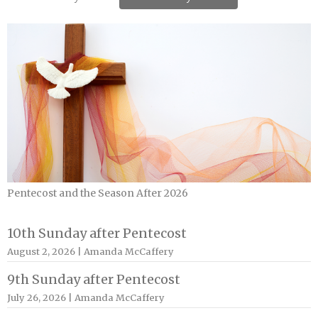
Pentecost and the Season After 2026
10th Sunday after Pentecost
August 2, 2026 | Amanda McCaffery
9th Sunday after Pentecost
July 26, 2026 | Amanda McCaffery