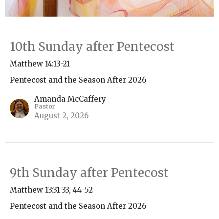
10th Sunday after Pentecost
Matthew 14:13-21
Pentecost and the Season After 2026
Amanda McCaffery
Pastor
August 2, 2026
9th Sunday after Pentecost
Matthew 13:31-33, 44-52
Pentecost and the Season After 2026