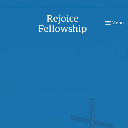
Rejoice
Toggle nav
Menu
Fellowship