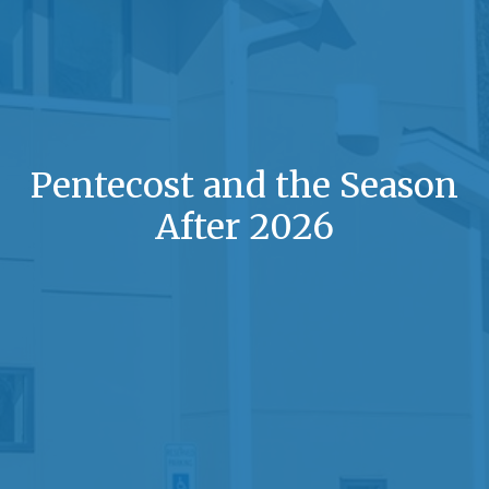
Pentecost and the Season
After 2026