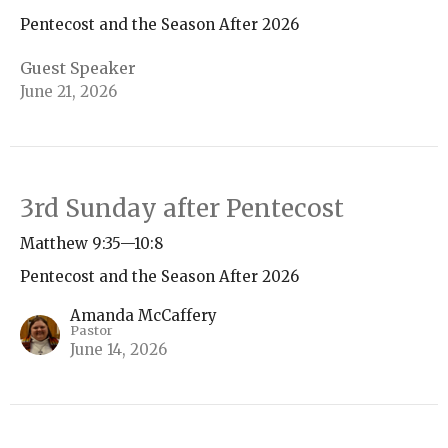
Pentecost and the Season After 2026
Guest Speaker
June 21, 2026
3rd Sunday after Pentecost
Matthew 9:35—10:8
Pentecost and the Season After 2026
Amanda McCaffery
Pastor
June 14, 2026