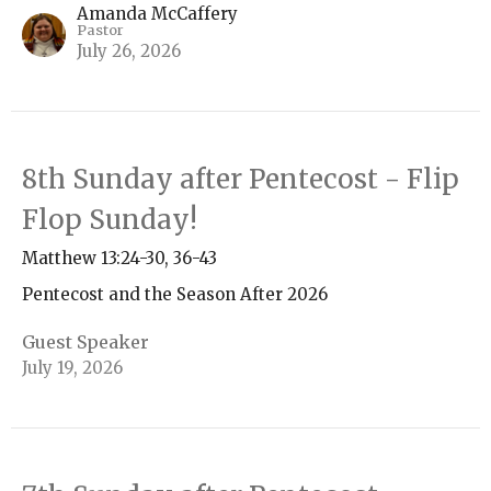
Amanda McCaffery
Pastor
July 26, 2026
8th Sunday after Pentecost - Flip
Flop Sunday!
Matthew 13:24-30, 36-43
Pentecost and the Season After 2026
Guest Speaker
July 19, 2026