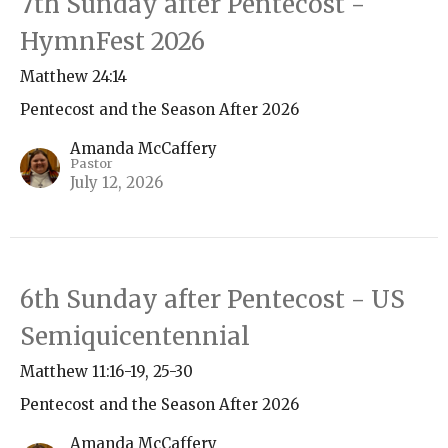
7th Sunday after Pentecost -
HymnFest 2026
Matthew 24:14
Pentecost and the Season After 2026
Amanda McCaffery
Pastor
July 12, 2026
6th Sunday after Pentecost - US
Semiquicentennial
Matthew 11:16-19, 25-30
Pentecost and the Season After 2026
Amanda McCaffery