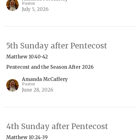
Pastor
July 5, 2026
5th Sunday after Pentecost
Matthew 10:40-42
Pentecost and the Season After 2026
Amanda McCaffery
Pastor
June 28, 2026
4th Sunday after Pentecost
Matthew 10:24-39