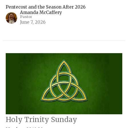
Pentecost and the Season After 2026
Amanda McCaffery
Pastor
June 7, 2026
Holy Trinity Sunday