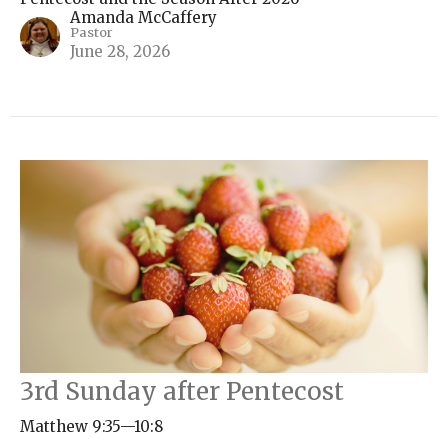
Amanda McCaffery
Pastor
June 28, 2026
3rd Sunday after Pentecost
Matthew 9:35—10:8