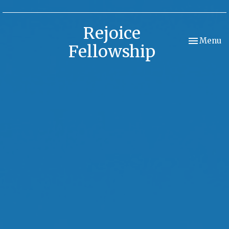
Rejoice
Toggle nav
Menu
Fellowship