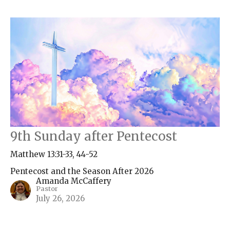
9th Sunday after Pentecost
Matthew 13:31-33, 44-52
Pentecost and the Season After 2026
Amanda McCaffery
Pastor
July 26, 2026