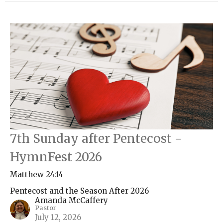
7th Sunday after Pentecost -
HymnFest 2026
Matthew 24:14
Pentecost and the Season After 2026
Amanda McCaffery
Pastor
July 12, 2026