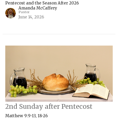
Pentecost and the Season After 2026
Amanda McCaffery
Pastor
June 14, 2026
2nd Sunday after Pentecost
Matthew 9:9-13, 18-26