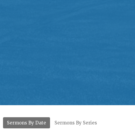
Sermons By Date
Sermons By Series