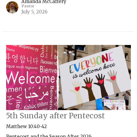
Amanda McCaffery
Pastor
July 5, 2026
5th Sunday after Pentecost
Matthew 10:40-42
Pentecost and the Season After 2026