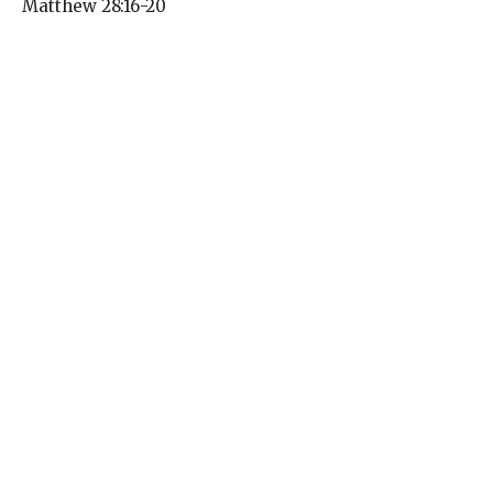
Matthew 28:16-20
Pentecost and the Season After 2026
Amanda McCaffery
Pastor
May 31, 2026
Pentecost Sunday