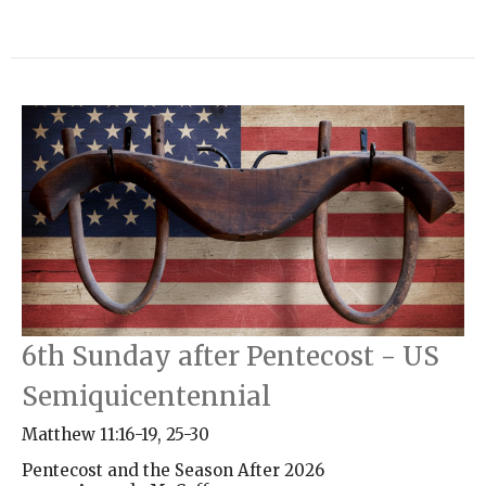
6th Sunday after Pentecost - US
Semiquicentennial
Matthew 11:16-19, 25-30
Pentecost and the Season After 2026