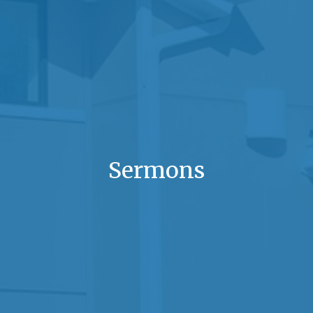
Sermons