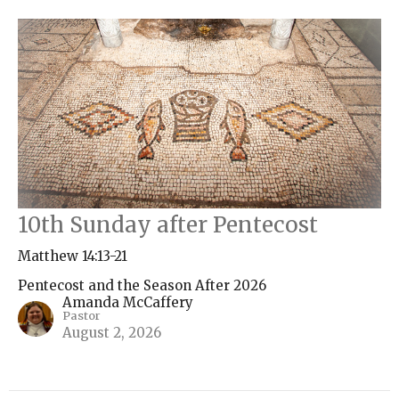
10th Sunday after Pentecost
Matthew 14:13-21
Pentecost and the Season After 2026
Amanda McCaffery
Pastor
August 2, 2026