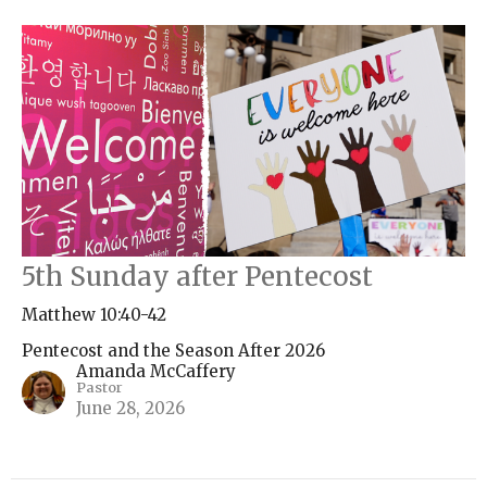
5th Sunday after Pentecost
Matthew 10:40-42
Pentecost and the Season After 2026
Amanda McCaffery
Pastor
June 28, 2026