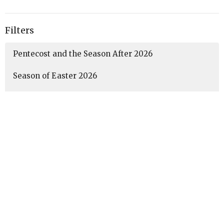
Filters
Pentecost and the Season After 2026
Season of Easter 2026
Lent 2026
Season After Epiphany 2026
Christmas Season 2025-2026
Advent 2025
35
Amanda McCaffery
3
Guest Speaker