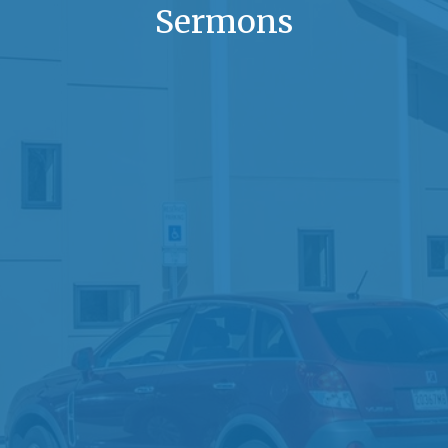
Sermons