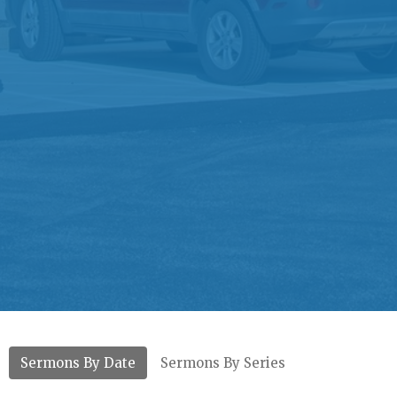
Sermons By Date
Sermons By Series