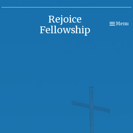
Rejoice
Toggle nav
Menu
Fellowship