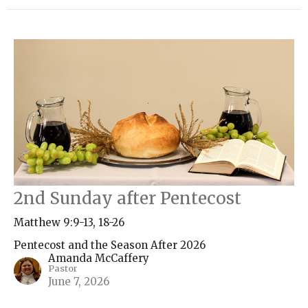
2nd Sunday after Pentecost
Matthew 9:9-13, 18-26
Pentecost and the Season After 2026
Amanda McCaffery
Pastor
June 7, 2026