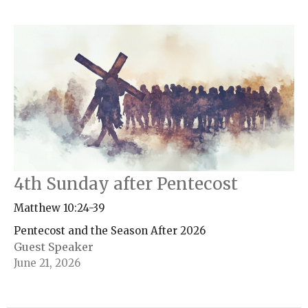
4th Sunday after Pentecost
Matthew 10:24-39
Pentecost and the Season After 2026
Guest Speaker
June 21, 2026