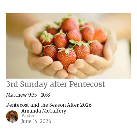
3rd Sunday after Pentecost
Matthew 9:35—10:8
Pentecost and the Season After 2026
Amanda McCaffery
Pastor
June 14, 2026